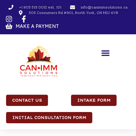
+1 905 513 0012 ext. 101
info@canimmsolutions.ca
505 Consumers Rd #901, North York, ON M2J 4V8
MAKE A PAYMENT
CONTACT US
INTAKE FORM
INITIAL CONSULTATION FORM