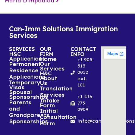
Maria Dimpoulou
Can-Imm Solutions Immigration
Services
SERVICES
OUR
CONTACT
H&C
FIRM
INFO
Applications
Home
+1 905
Our
Permanent
513
Services
Residence
0012
H&C
Applications
About
ext.
Temporary
Us
101
Visas
Translation
Spousal
Services
Sponsorships
+1 416
Intake
Parents
773
Form
and
0909
Initial
Grandparents
Consultation
Sponsorships
info@canimmsolutions
Form