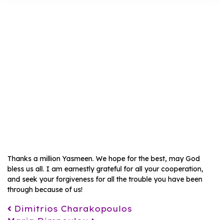
Saadia
Sarfaraz
Thanks a million Yasmeen. We hope for the best, may God
bless us all. I am earnestly grateful for all your cooperation,
and seek your forgiveness for all the trouble you have been
through because of us!
Post navigation
Dimitrios Charakopoulos