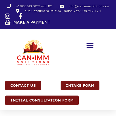
+1 905 513 0012 ext. 101
info@canimmsolutions.ca
505 Consumers Rd #901, North York, ON M2J 4V8
MAKE A PAYMENT
CONTACT US
INTAKE FORM
INITIAL CONSULTATION FORM