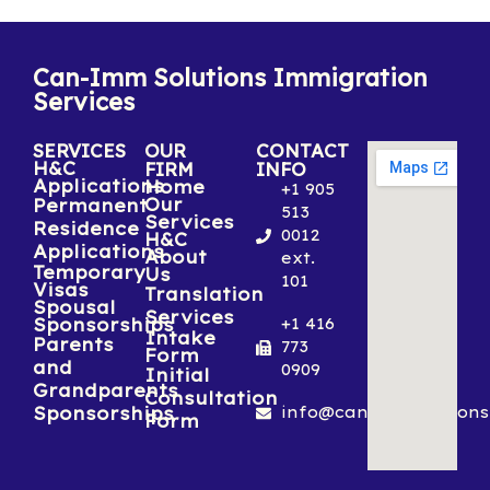
Can-Imm Solutions Immigration
Services
SERVICES
OUR
CONTACT
H&C
FIRM
INFO
Applications
Home
+1 905
Our
Permanent
513
Services
Residence
0012
H&C
Applications
About
ext.
Temporary
Us
101
Visas
Translation
Spousal
Services
Sponsorships
+1 416
Intake
Parents
773
Form
and
0909
Initial
Grandparents
Consultation
Sponsorships
info@canimmsolutions
Form