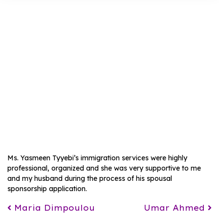
Maham Fatima
Ms. Yasmeen Tyyebi’s immigration services were highly
professional, organized and she was very supportive to me
and my husband during the process of his spousal
sponsorship application.
Post navigation
Maria Dimpoulou
Umar Ahmed