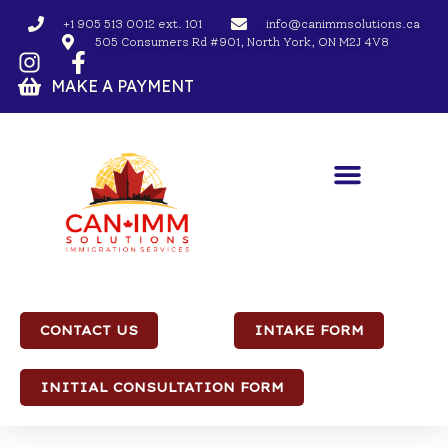
+1 905 513 0012 ext. 101
info@canimmsolutions.ca
505 Consumers Rd #901, North York, ON M2J 4V8
MAKE A PAYMENT
CONTACT US
INTAKE FORM
INITIAL CONSULTATION FORM