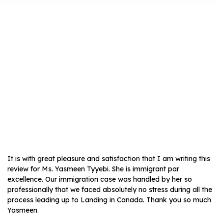
Farzana Naqvi
It is with great pleasure and satisfaction that I am writing this
review for Ms. Yasmeen Tyyebi. She is immigrant par
excellence. Our immigration case was handled by her so
professionally that we faced absolutely no stress during all the
process leading up to Landing in Canada. Thank you so much
Yasmeen.