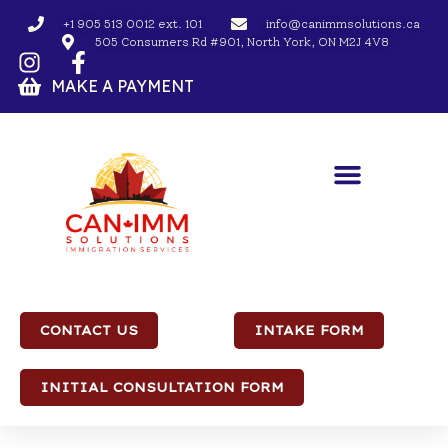
+1 905 513 0012 ext. 101
info@canimmsolutions.ca
505 Consumers Rd #901, North York, ON M2J 4V8
MAKE A PAYMENT
CONTACT US
INTAKE FORM
INITIAL CONSULTATION FORM