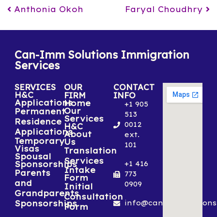
Post navigation
Anthonia Okoh
Faryal Choudhry
Can-Imm Solutions Immigration
Services
SERVICES
OUR
CONTACT
H&C
FIRM
INFO
Applications
Home
+1 905
Our
Permanent
513
Services
Residence
0012
H&C
Applications
About
ext.
Temporary
Us
101
Visas
Translation
Spousal
Services
Sponsorships
+1 416
Intake
Parents
773
Form
and
0909
Initial
Grandparents
Consultation
Sponsorships
info@canimmsolutions
Form