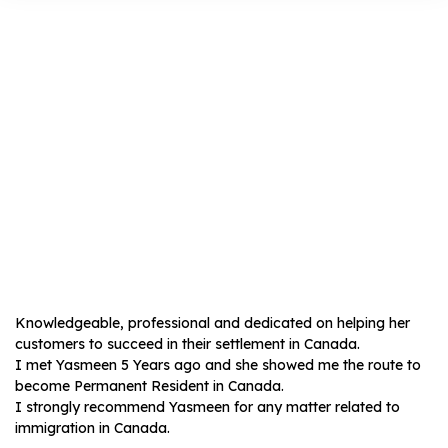
Dimitris
Charakopoulos
Knowledgeable, professional and dedicated on helping her
customers to succeed in their settlement in Canada.
I met Yasmeen 5 Years ago and she showed me the route to
become Permanent Resident in Canada.
I strongly recommend Yasmeen for any matter related to
immigration in Canada.